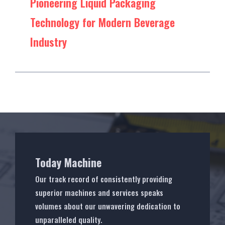
Pioneering Liquid Packaging
Technology for Modern Beverage
Industry
Today Machine
Our track record of consistently providing
superior machines and services speaks
volumes about our unwavering dedication to
unparalleled quality.