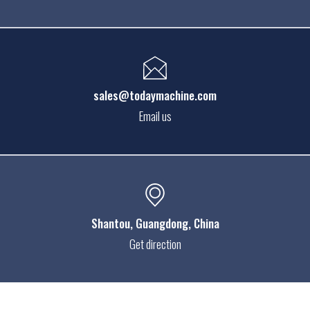
sales@todaymachine.com
Email us
Shantou
, Guangdong, China
Get direction