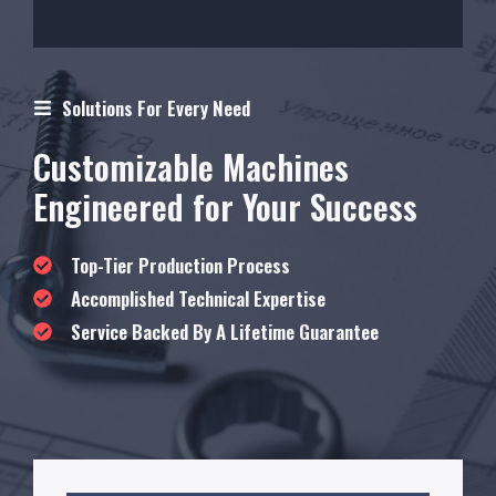
Solutions For Every Need
Customizable Machines
Engineered for Your Success
Top-Tier Production Process
Accomplished Technical Expertise
Service Backed By A Lifetime Guarantee