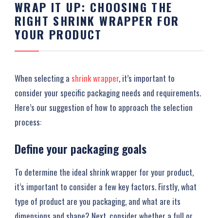
WRAP IT UP: CHOOSING THE
RIGHT SHRINK WRAPPER FOR
YOUR PRODUCT
When selecting a
shrink wrapper
, it’s important to
consider your specific packaging needs and requirements.
Here’s our suggestion of how to approach the selection
process:
Define your packaging goals
To determine the ideal shrink wrapper for your product,
it’s important to consider a few key factors. Firstly, what
type of product are you packaging, and what are its
dimensions and shape? Next, consider whether a full or