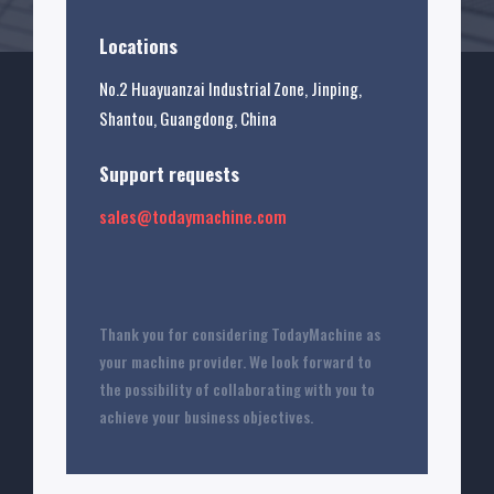
Locations
No.2 Huayuanzai Industrial Zone, Jinping,
Shantou, Guangdong, China
Support requests
sales@todaymachine.com
Thank you for considering TodayMachine as
your machine provider. We look forward to
the possibility of collaborating with you to
achieve your business objectives.