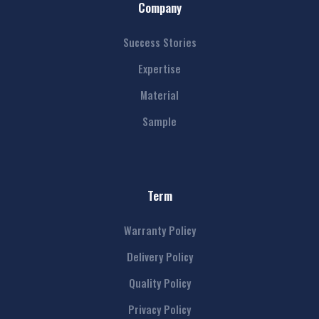
Company
Success Stories
Expertise
Material
Sample
Term
Warranty Policy
Delivery Policy
Quality Policy
Privacy Policy