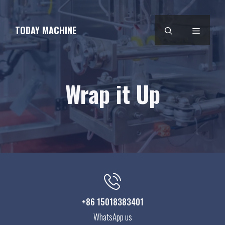
Skip
to
TODAY MACHINE
MENU
content
Wrap it Up
+86 15018383401
WhatsApp us