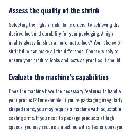
Assess the quality of the shrink
Selecting the right shrink film is crucial to achieving the
desired look and durability for your packaging. A high-
quality glossy finish or a more matte look? Your choice of
shrink film can make all the difference. Choose wisely to
ensure your product looks and lasts as great as it should.
Evaluate the machine’s capabilities
Does the machine have the necessary features to handle
your product? For example, if you’re packaging irregularly
shaped items, you may require a machine with adjustable
sealing arms. If you need to package products at high
speeds, you may require a machine with a faster conveyor