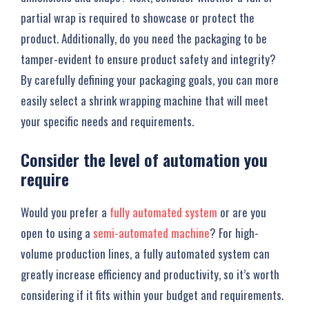
partial wrap is required to showcase or protect the
product. Additionally, do you need the packaging to be
tamper-evident to ensure product safety and integrity?
By carefully defining your packaging goals, you can more
easily select a shrink wrapping machine that will meet
your specific needs and requirements.
Consider the level of automation you
require
Would you prefer a
fully automated system
or are you
open to using a
semi-automated machine
? For high-
volume production lines, a fully automated system can
greatly increase efficiency and productivity, so it’s worth
considering if it fits within your budget and requirements.