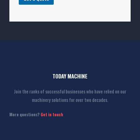
TODAY MACHINE
Join the ranks of successful businesses who have relied on our
machinery solutions for over two decades.
More questions?
Get in touch