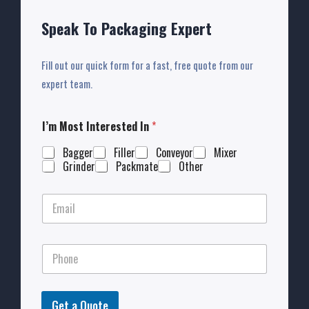
Speak To Packaging Expert
Fill out our quick form for a fast, free quote from our
expert team.
I’m Most Interested In
*
Bagger
Filler
Conveyor
Mixer
Grinder
Packmate
Other
Get a Quote