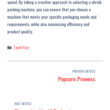
speed. By taking a creative approach to selecting a shrink
packing machine, you can ensure that you choose a
machine that meets your specific packaging needs and
requirements, while also maximizing efficiency and
product quality.
Categories
Expertise
PREVIOUS ARTICLE
Popcorn Prowess
NEXT ARTICLE