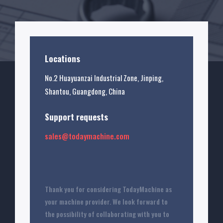
Locations
No.2 Huayuanzai Industrial Zone, Jinping,
Shantou, Guangdong, China
Support requests
sales@todaymachine.com
Thank you for considering TodayMachine as
your machine provider. We look forward to
the possibility of collaborating with you to