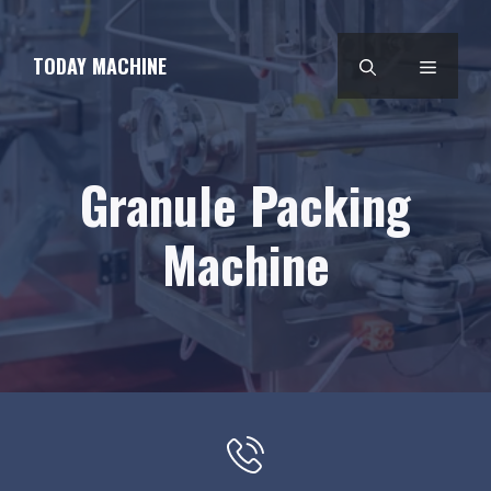
Skip
to
TODAY MACHINE
MENU
content
Granule Packing
Machine