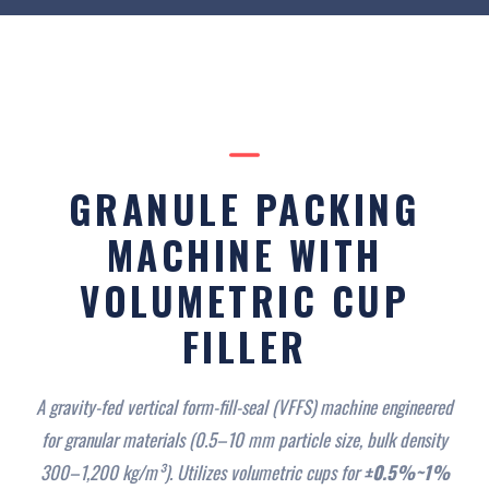
GRANULE PACKING
MACHINE WITH
VOLUMETRIC CUP
FILLER
A gravity-fed vertical form-fill-seal (VFFS) machine engineered
for granular materials (0.5–10 mm particle size, bulk density
300–1,200 kg/m³). Utilizes volumetric cups for
±0.5%~1%