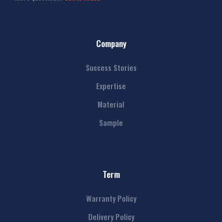
Company
Success Stories
Expertise
Material
Sample
Term
Warranty Policy
Delivery Policy