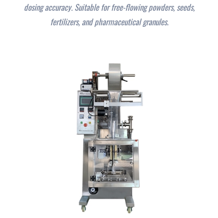
dosing accuracy. Suitable for free-flowing powders, seeds,
fertilizers, and pharmaceutical granules.