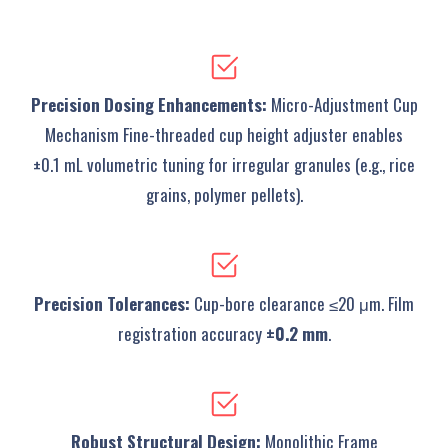
Precision Dosing Enhancements‌:
‌Micro-Adjustment Cup
Mechanism‌ Fine-threaded cup height adjuster enables
±0.1 mL volumetric tuning for irregular granules (e.g., rice
grains, polymer pellets).
Precision Tolerances‌:
Cup-bore clearance ≤20 μm. Film
registration accuracy
±0.2 mm
.
‌Robust Structural Design‌:
Monolithic Frame