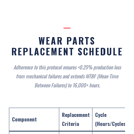
WEAR PARTS
REPLACEMENT SCHEDULE‌
Adherence to this protocol ensures <0.25% production loss
from mechanical failures and extends MTBF (Mean Time
Between Failures) to 16,000+ hours.
Replacement
Cycle
Component
Criteria
(Hours/Cycles)