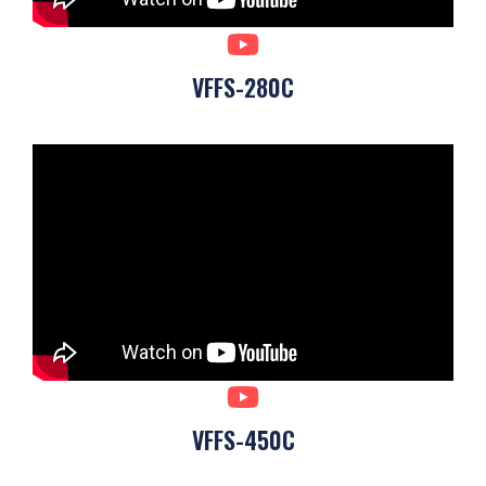
VFFS-280C
VFFS-450C