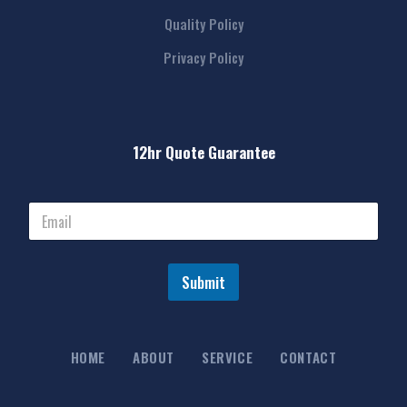
Quality Policy
Privacy Policy
12hr Quote Guarantee
Submit
HOME
ABOUT
SERVICE
CONTACT