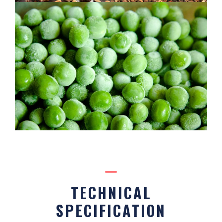
TECHNICAL
SPECIFICATION