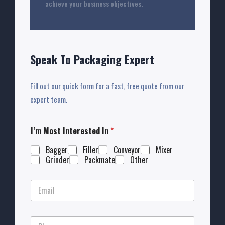
achieve your business objectives.
Speak To Packaging Expert
Fill out our quick form for a fast, free quote from our
expert team.
I’m Most Interested In
*
Bagger
Filler
Conveyor
Mixer
Grinder
Packmate
Other