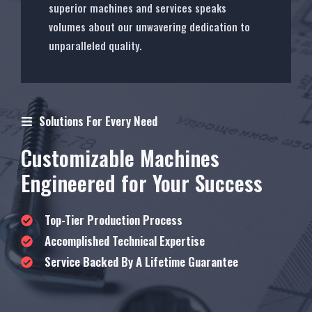
superior machines and services speaks
volumes about our unwavering dedication to
unparalleled quality.
Solutions For Every Need
Customizable Machines
Engineered for Your Success
Top-Tier Production Process
Accomplished Technical Expertise
Service Backed By A Lifetime Guarantee