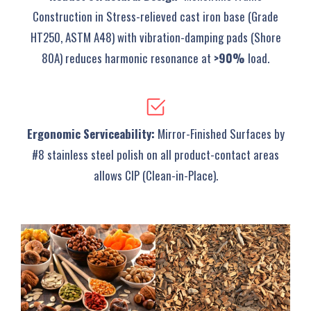
Construction‌ in Stress-relieved cast iron base (Grade
HT250, ASTM A48) with vibration-damping pads (Shore
80A) reduces harmonic resonance at
>90%
load.
‌Ergonomic Serviceability‌‌:
Mirror-Finished Surfaces‌ by
#8 stainless steel polish on all product-contact areas
allows CIP (Clean-in-Place).