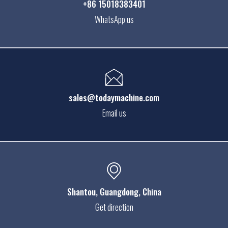
+86 15018383401
WhatsApp us
sales@todaymachine.com
Email us
Shantou
, Guangdong, China
Get direction