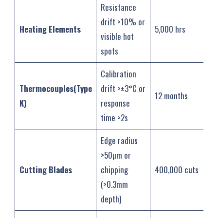
Resistance
drift >10% or
Heating Elements
5,000 hrs
visible hot
spots
Calibration
Thermocouples(Type
drift >±3°C or
12 months
K)
response
time >2s
Edge radius
>50µm or
Cutting Blades
chipping
400,000 cuts
(>0.3mm
depth)