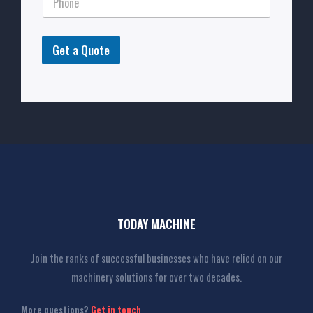
Get a Quote
TODAY MACHINE
Join the ranks of successful businesses who have relied on our
machinery solutions for over two decades.
More questions?
Get in touch