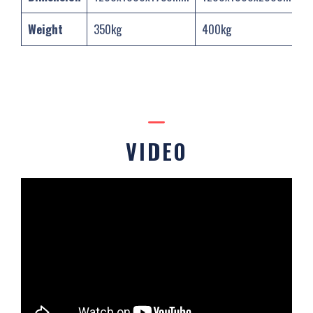
Weight
350kg
400kg
VIDEO