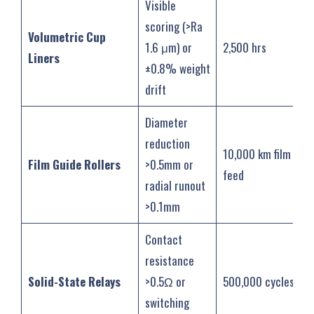
Visible
scoring (>Ra
Volumetric Cup
1.6 μm) or
2,500 hrs
Liners
±0.8% weight
drift
Diameter
reduction
10,000 km film
Film Guide Rollers
>0.5mm or
feed
radial runout
>0.1mm
Contact
resistance
Solid-State Relays
>0.5Ω or
500,000 cycles
switching