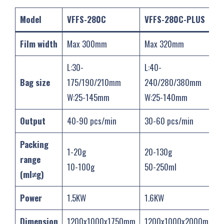
Model
VFFS-280C
VFFS-280C-PLUS
Film width
Max 300mm
Max 320mm
L:30-
L:40-
Bag size
175/190/210mm
240/280/380mm
W:25-145mm
W:25-140mm
Output
40-90 pcs/min
30-60 pcs/min
Packing
1-20g
20-130g
range
10-100g
50-250ml
(ml≠g)
Power
1.5KW
1.6KW
Dimension
1200x1000x1750mm
1200x1000x2000mm