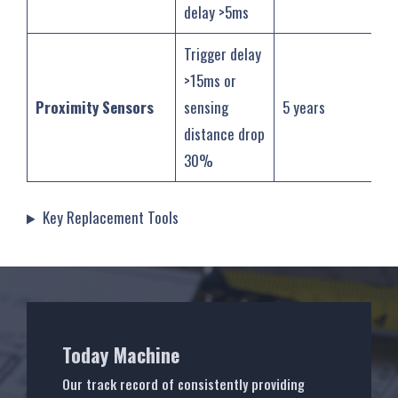
delay >5ms
Trigger delay
>15ms or
Proximity Sensors
sensing
5 years
distance drop
30%
‌Key Replacement Tools
Today Machine
Our track record of consistently providing