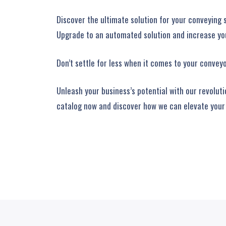
Discover the ultimate solution for your conveying 
Upgrade to an automated solution and increase you
Don’t settle for less when it comes to your convey
Unleash your business’s potential with our revolut
catalog now and discover how we can elevate your