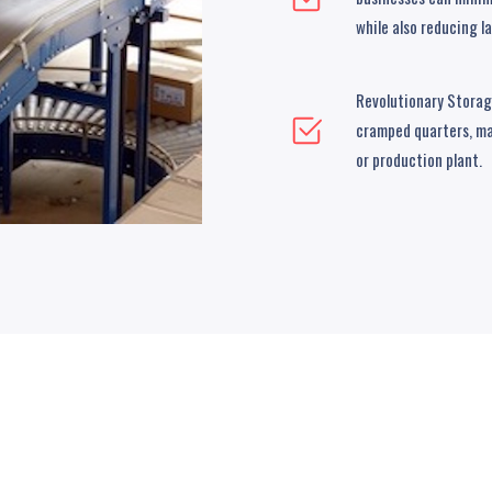
while also reducing l
Revolutionary Storage
cramped quarters, ma
or production plant.