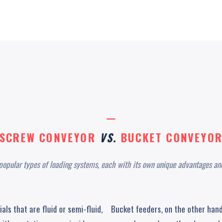
SCREW CONVEYOR
VS.
BUCKET CONVEYO
popular types of loading systems, each with its own unique advantages and
ls that are fluid or semi-fluid,
Bucket feeders, on the other hand