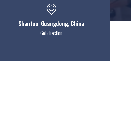
Shantou
, Guangdong, China
Get direction