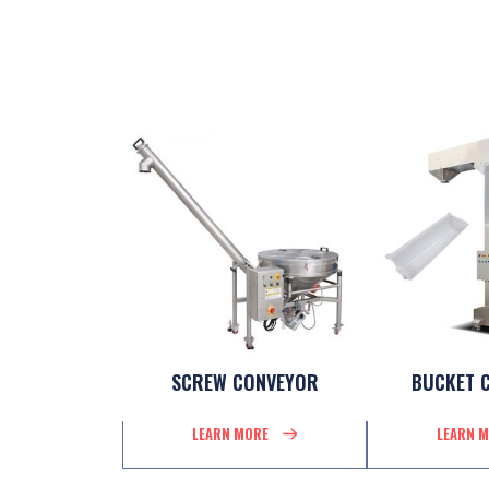
SCREW CONVEYOR
BUCKET 
LEARN MORE
LEARN 