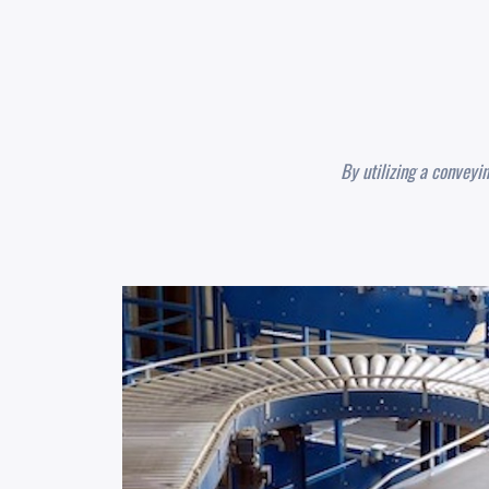
By utilizing a conveyi