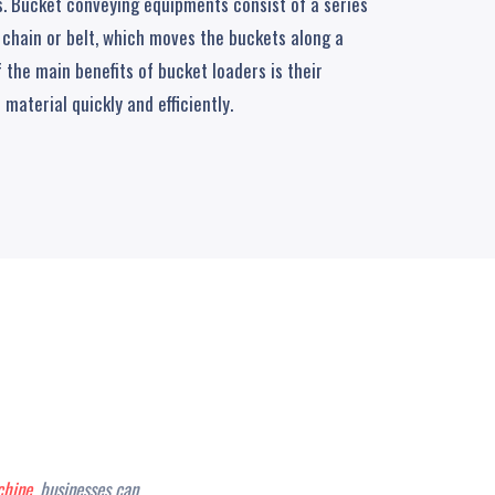
ds. Bucket conveying equipments consist of a series
 chain or belt, which moves the buckets along a
f the main benefits of bucket loaders is their
 material quickly and efficiently.
hine
, businesses can