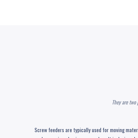
They are two 
Screw feeders are typically used for moving materia