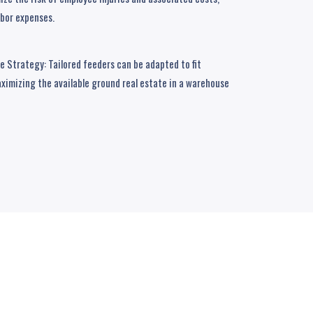
abor expenses.
 Strategy: Tailored feeders can be adapted to fit
ximizing the available ground real estate in a warehouse