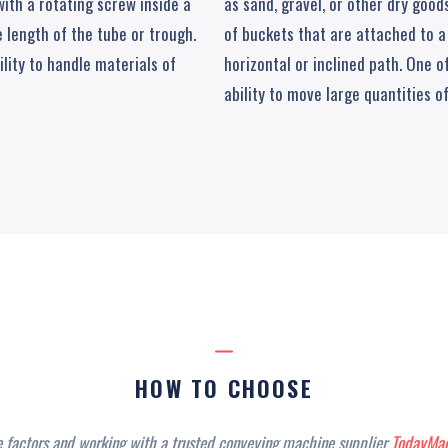
 with a rotating screw inside a
as sand, gravel, or other dry goo
 length of the tube or trough.
of buckets that are attached to a
ility to handle materials of
horizontal or inclined path. One o
ability to move large quantities of
HOW TO CHOOSE
e factors and working with a trusted conveying machine supplier
TodayMac