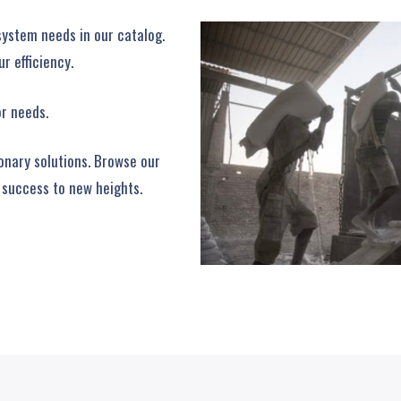
system needs in our catalog.
r efficiency.
or needs.
ionary solutions. Browse our
 success to new heights.