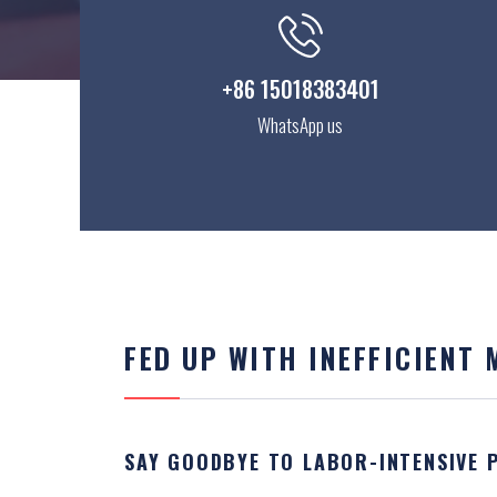
+86 15018383401
WhatsApp us
FED UP WITH INEFFICIENT
SAY GOODBYE TO LABOR-INTENSIVE