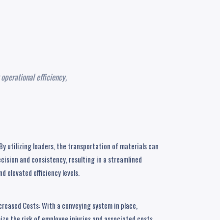
operational efficiency,
y utilizing loaders, the transportation of materials can
cision and consistency, resulting in a streamlined
d elevated efficiency levels.
creased Costs: With a conveying system in place,
ze the risk of employee injuries and associated costs,