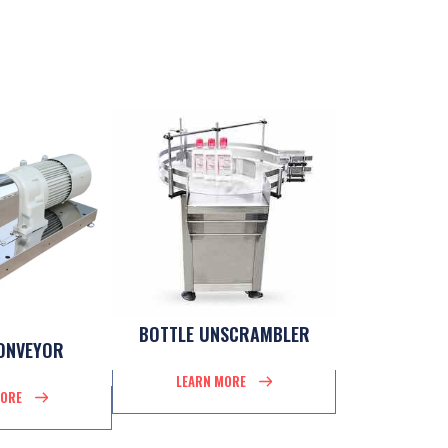
BOTTLE UNSCRAMBLER
ONVEYOR
LEARN MORE
MORE