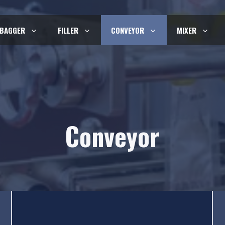
BAGGER
FILLER
CONVEYOR
MIXER
Conveyor