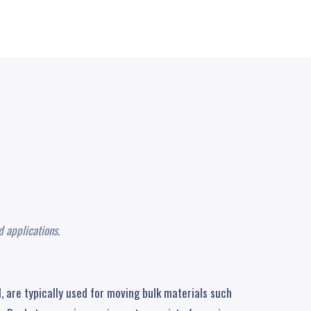
R
 applications.
, are typically used for moving bulk materials such