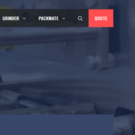
QUOTE
GRINDER
PACKMATE