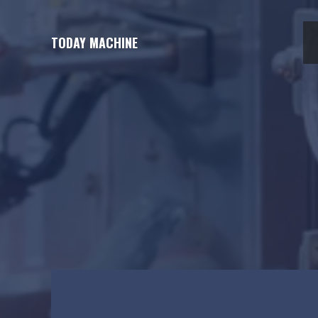
Skip
to
TODAY MACHINE
content