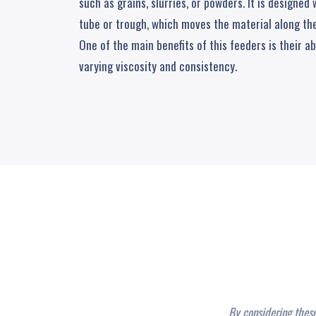
such as grains, slurries, or powders. It is designed
tube or trough, which moves the material along the
One of the main benefits of this feeders is their ab
varying viscosity and consistency.
By considering thes