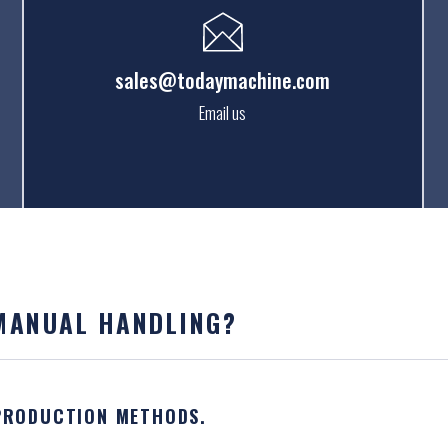
sales@todaymachine.com
Email us
 MANUAL HANDLING?
 PRODUCTION METHODS.