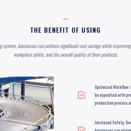
THE BENEFIT OF USING
ng system, businesses can achieve significant cost savings while improving 
workplace safety, and the overall quality of their products.
Optimized Workflow: B
be expedited with pre
production process an
Increased Safety, De
businesses can minimi