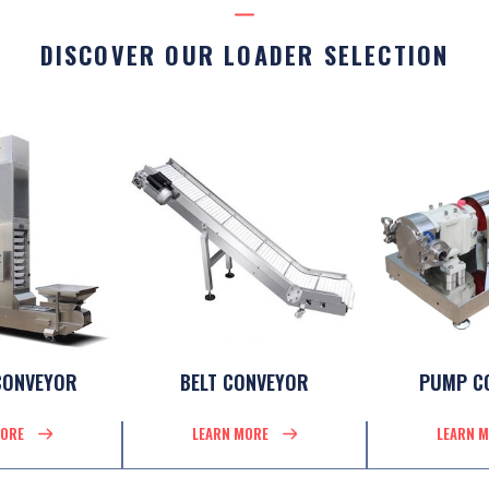
DISCOVER OUR LOADER SELECTION
CONVEYOR
BELT CONVEYOR
PUMP C
MORE
LEARN MORE
LEARN 