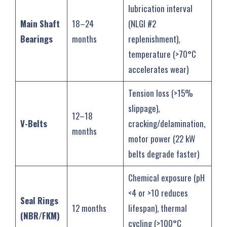
lubrication interval
Main Shaft
18–24
(NLGI #2
Bearings
months
replenishment),
temperature (>70°C
accelerates wear)
Tension loss (>15%
slippage),
12–18
V-Belts
cracking/delamination,
months
motor power (22 kW
belts degrade faster)
Chemical exposure (pH
<4 or >10 reduces
Seal Rings
12 months
lifespan), thermal
(NBR/FKM)
cycling (>100°C