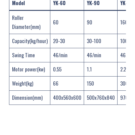
Model
YK-60
YK-90
YK-160
Roller
60
90
160
Diameter(mm)
Capacity(kg/hour)
20-30
30-100
100-30
Swing Time
46/min
46/min
46/min
Motor power(kw)
0.55
1.1
2.2
Weight(kg)
66
150
300
Dimension(mm)
400x560x600
500x760x840
970x76