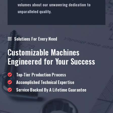
volumes about our unwavering dedication to
unparalleled quality.
Solutions For Every Need
Customizable Machines
Engineered for Your Success
Top-Tier Production Process
Accomplished Technical Expertise
Service Backed By A Lifetime Guarantee