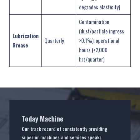
degrades elasticity)
Contamination
(dust/particle ingress
Lubrication
Quarterly
>0.1%), operational
Grease
hours (>2,000
hrs/quarter)
Today Machine
Our track record of consistently providing
superior machines and services speaks