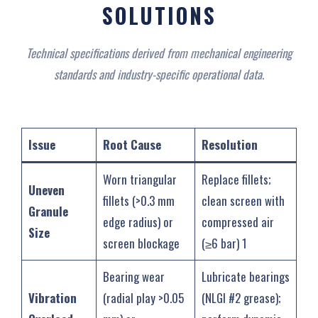
SOLUTIONS‌
Technical specifications derived from mechanical engineering
standards and industry-specific operational data
.
Issue
Root Cause
Resolution
Worn triangular
Replace fillets;
Uneven
fillets (>0.3 mm
clean screen with
Granule
edge radius) or
compressed air
Size
screen blockage
(≥6 bar) ‌1
Bearing wear
Lubricate bearings
Vibration
(radial play >0.05
(NLGI #2 grease);