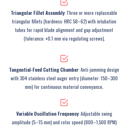
Triangular Fillet Assembly
‌: Three or more replaceable
triangular fillets (hardness: HRC 58–62) with intubation
tubes for rapid blade alignment and gap adjustment
(tolerance: ±0.1 mm via regulating screws).
Tangential-Feed Cutting Chamber
‌: Anti-jamming design
with 304 stainless steel auger entry (diameter: 150–300
mm) for continuous material conveyance.
Variable Oscillation Frequency
‌: Adjustable swing
amplitude (5–15 mm) and rotor speed (800–1,500 RPM)