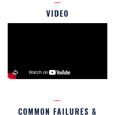
VIDEO
COMMON FAILURES &