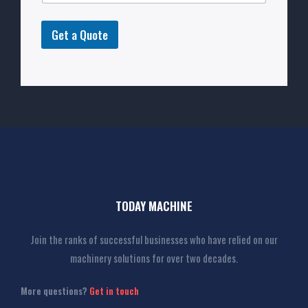
Get a Quote
TODAY MACHINE
Join the ranks of successful businesses who have relied on our
machinery solutions for over two decades.
More questions?
Get in touch