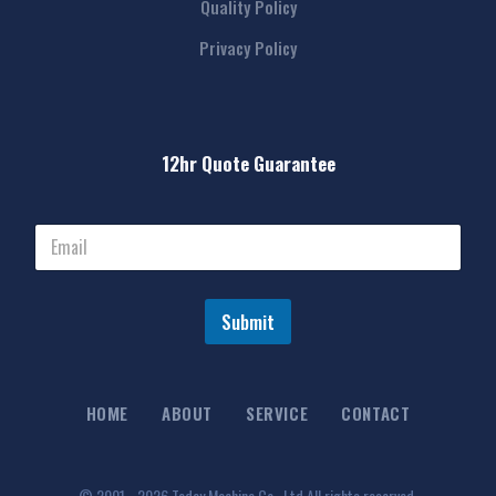
Quality Policy
Privacy Policy
12hr Quote Guarantee
Submit
HOME
ABOUT
SERVICE
CONTACT
© 2001 - 2026 Today Machine Co., Ltd All rights reserved.