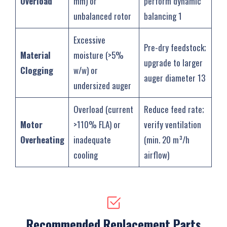
Overload
mm) or
perform dynamic
unbalanced rotor
balancing ‌1
Excessive
Pre-dry feedstock;
Material
moisture (>5%
upgrade to larger
Clogging
w/w) or
auger diameter ‌13
undersized auger
Overload (current
Reduce feed rate;
Motor
>110% FLA) or
verify ventilation
Overheating
inadequate
(min. 20 m³/h
cooling
airflow) ‌
Recommended Replacement Parts