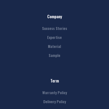
Company
Success Stories
Expertise
Material
Sample
Term
Warranty Policy
Delivery Policy