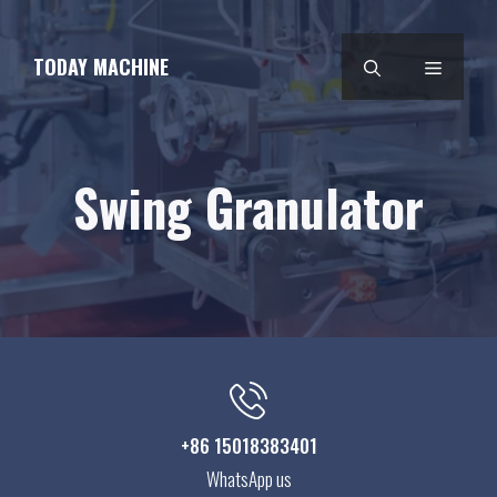
Skip
to
TODAY MACHINE
MENU
content
Swing Granulator
+86 15018383401
WhatsApp us