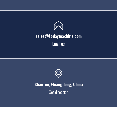
sales@todaymachine.com
Email us
Shantou
, Guangdong, China
Get direction