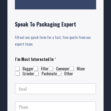
Speak To Packaging Expert
Fill out our quick form for a fast, free quote from our
expert team.
I’m Most Interested In
*
Bagger
Filler
Conveyor
Mixer
Grinder
Packmate
Other