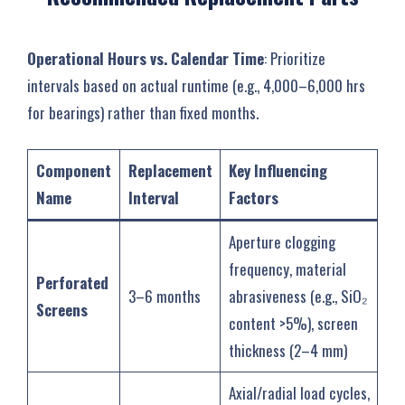
Operational Hours vs. Calendar Time
‌: Prioritize
intervals based on actual runtime (e.g., 4,000–6,000 hrs
for bearings) rather than fixed months.
Component
Replacement
Key Influencing
Name
Interval
Factors
Aperture clogging
frequency, material
Perforated
3–6 months
abrasiveness (e.g., SiO₂
Screens
content >5%), screen
thickness (2–4 mm)
Axial/radial load cycles,