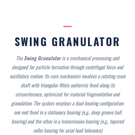
SWING GRANULATOR
The
Swing Granulator
is a mechanical processing unit
designed for particle formation through centrifugal force and
oscillatory motion. Its core mechanism involves a rotating main
shaft with triangular fillets uniformly fixed along its
circumference, optimized for material fragmentation and
granulation. The system employs a dual-bearing configuration:
one end fixed in a stationary bearing (e.g., deep groove ball
bearing) and the other in a transmission bearing (e.g., tapered
roller bearing for axial load tolerance)