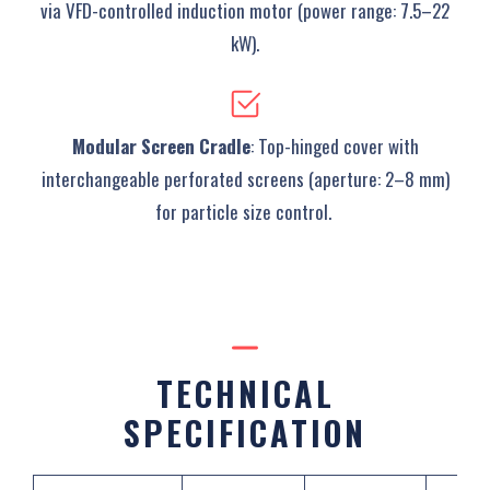
via VFD-controlled induction motor (power range: 7.5–22
kW).
Modular Screen Cradle
‌: Top-hinged cover with
interchangeable perforated screens (aperture: 2–8 mm)
for particle size control. ‌
TECHNICAL
SPECIFICATION