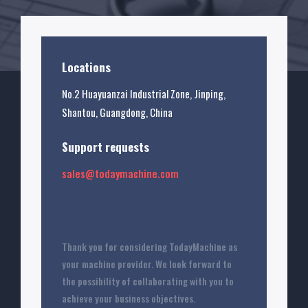
Locations
No.2 Huayuanzai Industrial Zone, Jinping,
Shantou, Guangdong, China
Support requests
sales@todaymachine.com
Thank you for considering TodayMachine as
your machine provider. We look forward to
the possibility of collaborating with you to
achieve your business objectives.