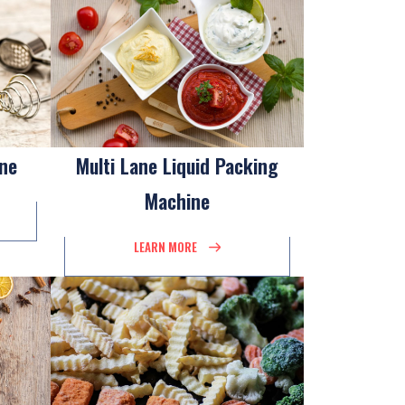
ine
Multi Lane Liquid Packing
Machine
LEARN MORE