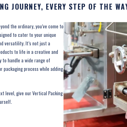
NG JOURNEY, EVERY STEP OF THE WA
eyond the ordinary, you’ve come to
esigned to cater to your unique
versatility. It’s not just a
oducts to life in a creative and
ty to handle a wide range of
our packaging process while adding
xt level, give our Vertical Packing
urself.