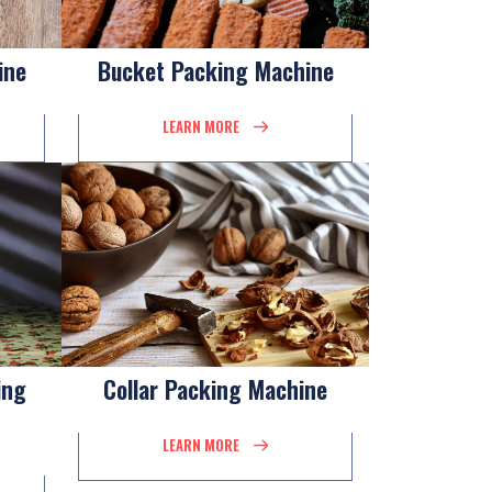
ine
Bucket Packing Machine
LEARN MORE
ing
Collar Packing Machine
LEARN MORE