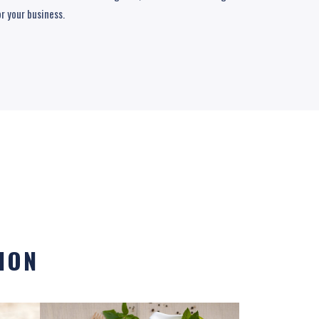
or your business.
ION