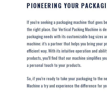
PIONEERING YOUR PACKAGI
If you’re seeking a packaging machine that goes b
the right place. Our Vertical Packing Machine is d
packaging needs with its customizable bag sizes and 
machine; it’s a partner that helps you bring your pr
efficient way. With its intuitive operation and abili
products, you’ll find that our machine simplifies y
a personal touch to your products.
So, if you’re ready to take your packaging to the ne
Machine a try and experience the difference for yo