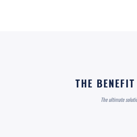
THE BENEFIT
The ultimate soluti