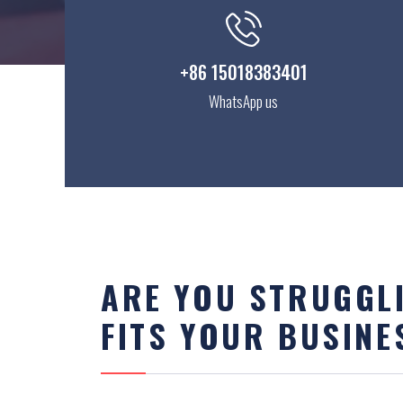
+86 15018383401
WhatsApp us
ARE YOU STRUGGLI
FITS YOUR BUSINE