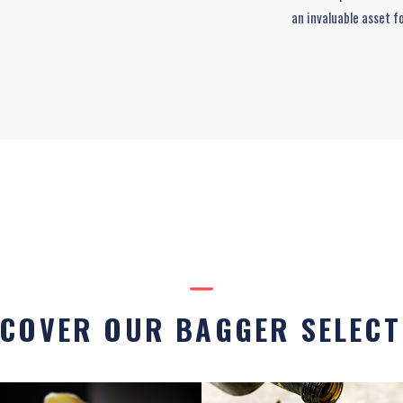
an invaluable asset f
SCOVER OUR BAGGER SELECT