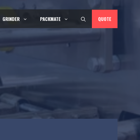
QUOTE
GRINDER
PACKMATE