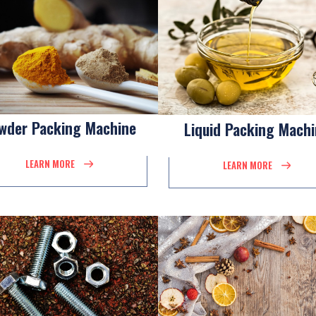
wder Packing Machine
Liquid Packing Mach
LEARN MORE
LEARN MORE