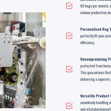
60 bags per minute, 
volume production d
Personalized Bag S
perfectly fit your p
efficiency.
Uncompromising Pr
protected from harm 
This guarantees that 
delivering a superio
Versatile Product 
seamlessly handling 
and vital pharmaceuti