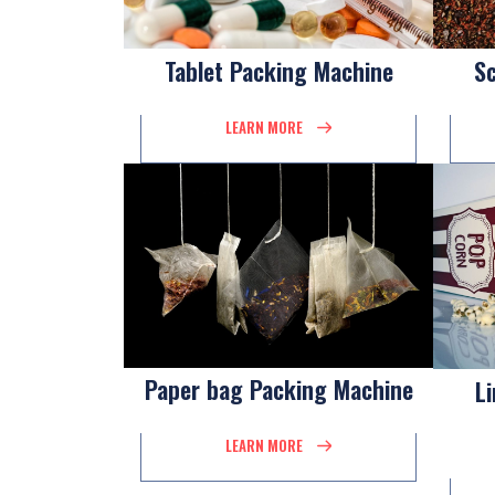
Tablet Packing Machine
S
LEARN MORE
Paper bag Packing Machine
L
LEARN MORE