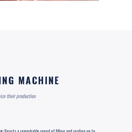
KING MACHINE
ize their production
y:
Boasts a remarkable speed of filling and sealing up to