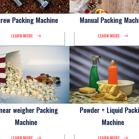
crew Packing Machine
Manual Packing Mach
LEARN MORE
LEARN MORE
inear weigher Packing
Powder + Liquid Pack
Machine
Machine
LEARN MORE
LEARN MORE