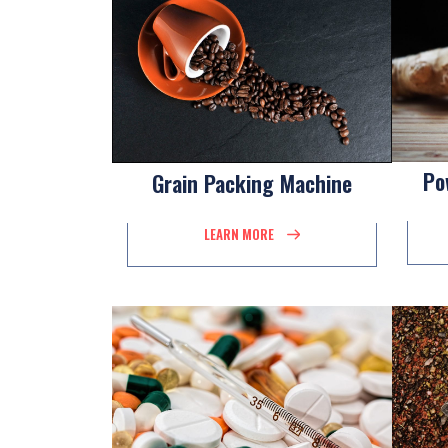
Po
Grain Packing Machine
LEARN MORE