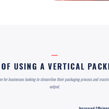
 OF USING A VERTICAL PAC
on for businesses looking to streamline their packaging process and maxim
output.
Increased Efficienc