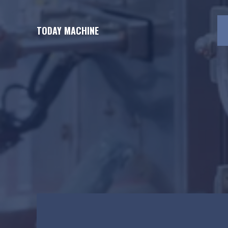
Skip
to
TODAY MACHINE
content