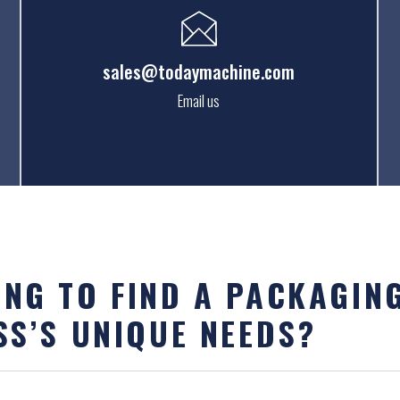
sales@todaymachine.com
Email us
NG TO FIND A PACKAGIN
SS’S UNIQUE NEEDS?