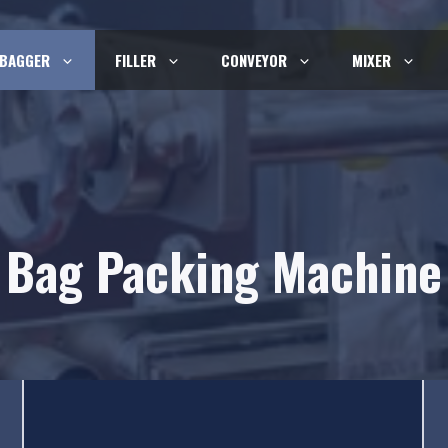
BAGGER
FILLER
CONVEYOR
MIXER
Bag Packing Machine