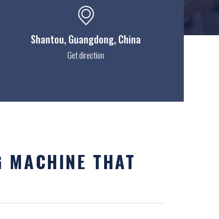
Shantou
, Guangdong, China
Get direction
G MACHINE THAT