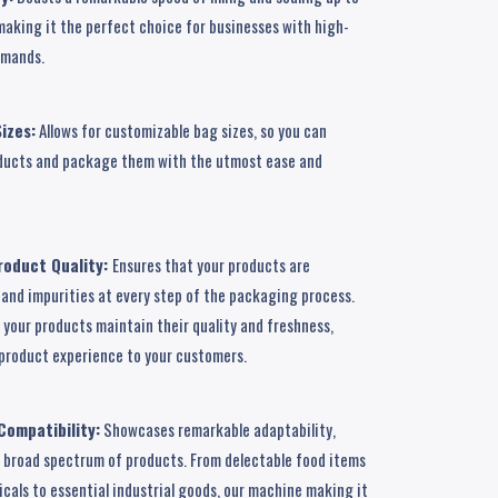
making it the perfect choice for businesses with high-
emands.
izes:
Allows for customizable bag sizes, so you can
roducts and package them with the utmost ease and
oduct Quality:
Ensures that your products are
and impurities at every step of the packaging process.
your products maintain their quality and freshness,
r product experience to your customers.
Compatibility:
Showcases remarkable adaptability,
a broad spectrum of products. From delectable food items
cals to essential industrial goods, our machine making it