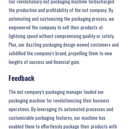
Our revolutionary nut packaging machine turbocharged
the production and profitability of the nut company. By
automating and customizing the packaging process, we
empowered the company to sell their products at
lightning speed without compromising quality or safety.
Plus, our dazzling packaging design wowed customers and
solidified the company’s brand, propelling them to new
heights of success and financial gain.
Feedback
The nut company’s packaging manager lauded our
packaging machine for revolutionizing their business
operations. By leveraging its automated processes and
customizable packaging features, our machine has
enabled them to effortlessly package their products with