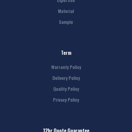
Expertise
Material
Sample
Term
Warranty Policy
Delivery Policy
Quality Policy
Privacy Policy
12hr Quote Guarantee