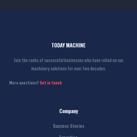
TODAY MACHINE
Join the ranks of successful businesses who have relied on our
machinery solutions for over two decades.
More questions?
Get in touch
Company
Success Stories