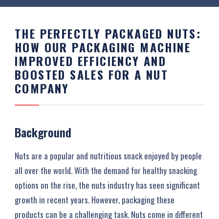
THE PERFECTLY PACKAGED NUTS:
HOW OUR PACKAGING MACHINE
IMPROVED EFFICIENCY AND
BOOSTED SALES FOR A NUT
COMPANY
Background
Nuts are a popular and nutritious snack enjoyed by people
all over the world. With the demand for healthy snacking
options on the rise, the nuts industry has seen significant
growth in recent years. However, packaging these
products can be a challenging task. Nuts come in different