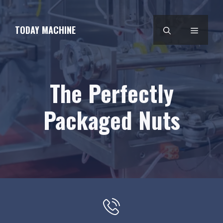
Skip
to
TODAY MACHINE
MENU
content
The Perfectly
Packaged Nuts