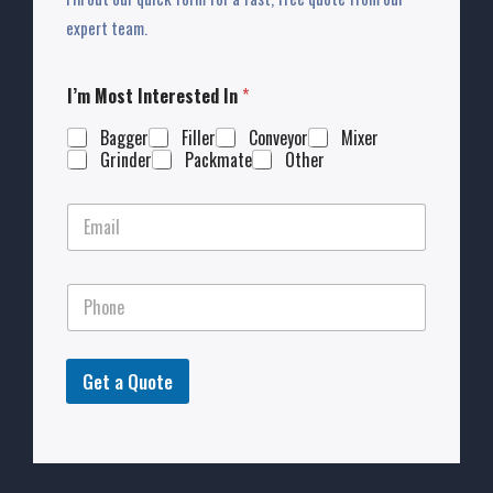
expert team.
I’m Most Interested In
*
Bagger
Filler
Conveyor
Mixer
Grinder
Packmate
Other
Get a Quote