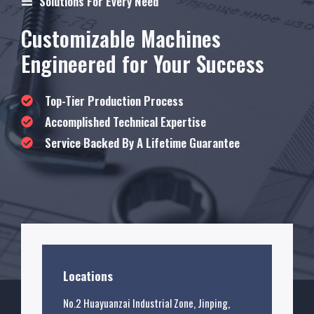
Solutions For Every Need
Customizable Machines
Engineered for Your Success
Top-Tier Production Process
Accomplished Technical Expertise
Service Backed By A Lifetime Guarantee
Locations
No.2 Huayuanzai Industrial Zone, Jinping,