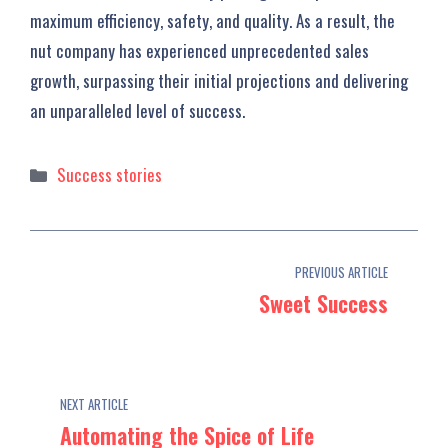
maximum efficiency, safety, and quality. As a result, the
nut company has experienced unprecedented sales
growth, surpassing their initial projections and delivering
an unparalleled level of success.
Categories
Success stories
PREVIOUS ARTICLE
Sweet Success
NEXT ARTICLE
Automating the Spice of Life