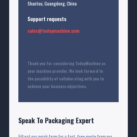
Shantou, Guangdong, China
Support requests
sales@todaymachine.com
Thank you for considering TodayMachine as
your machine provider. We look forward to
the possibility of collaborating with you to
achieve your business objectives.
Speak To Packaging Expert
Fill out our quick form for a fast, free quote from our