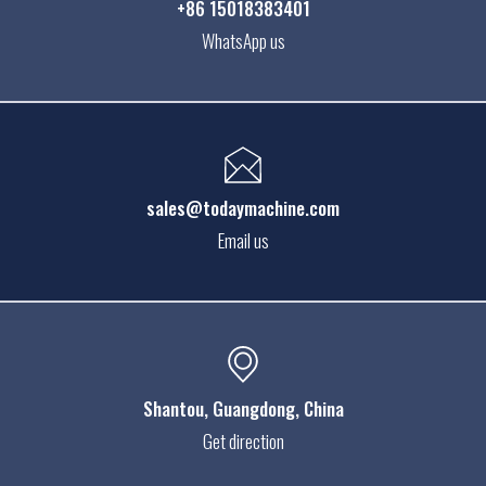
+86 15018383401
WhatsApp us
sales@todaymachine.com
Email us
Shantou
, Guangdong, China
Get direction