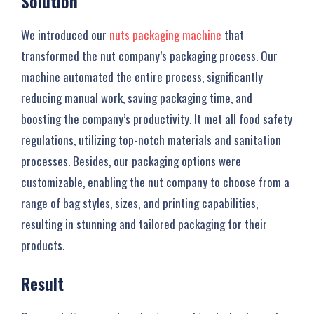
Solution
We introduced our
nuts packaging machine
that
transformed the nut company’s packaging process. Our
machine automated the entire process, significantly
reducing manual work, saving packaging time, and
boosting the company’s productivity. It met all food safety
regulations, utilizing top-notch materials and sanitation
processes. Besides, our packaging options were
customizable, enabling the nut company to choose from a
range of bag styles, sizes, and printing capabilities,
resulting in stunning and tailored packaging for their
products.
Result