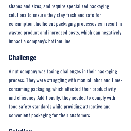
shapes and sizes, and require specialized packaging
solutions to ensure they stay fresh and safe for
consumption. Inefficient packaging processes can result in
wasted product and increased costs, which can negatively
impact a company’s bottom line.
Challenge
A nut company was facing challenges in their packaging
process. They were struggling with manual labor and time-
consuming packaging, which affected their productivity
and efficiency. Additionally, they needed to comply with
food safety standards while providing attractive and
convenient packaging for their customers.