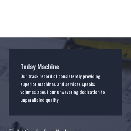
Today Machine
Our track record of consistently providing
superior machines and services speaks
volumes about our unwavering dedication to
unparalleled quality.