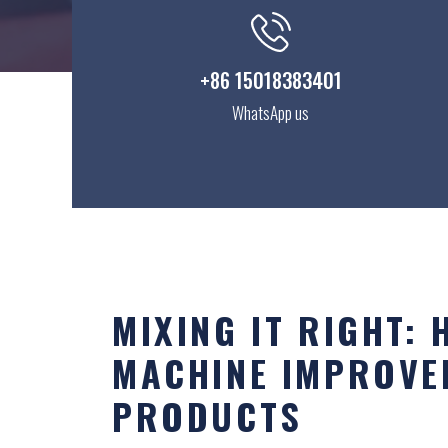
+86 15018383401
WhatsApp us
MIXING IT RIGHT:
MACHINE IMPROVE
PRODUCTS