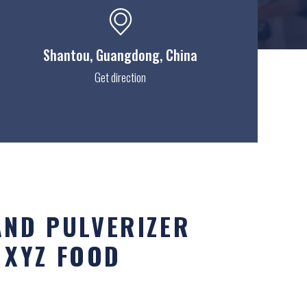
Shantou
, Guangdong, China
Get direction
AND PULVERIZER
 XYZ FOOD