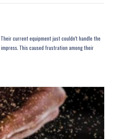
 Their current equipment just couldn’t handle the
o impress. This caused frustration among their