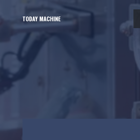
Skip
to
TODAY MACHINE
content