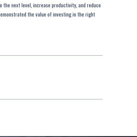
 the next level, increase productivity, and reduce
demonstrated the value of investing in the right