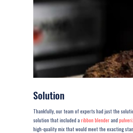
Solution
Thankfully, our team of experts had just the solu
solution that included a
ribbon blender
and
pulver
high-quality mix that would meet the exacting sta