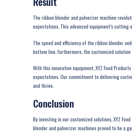
Result
The ribbon blender and pulverizer machine revoluti
expectations. This advanced equipment’s cutting-ed
The speed and efficiency of the ribbon blender and
bottom line. Furthermore, the customized solution
With this innovative equipment, XYZ Food Products
expectations. Our commitment to delivering customi
and thrive.
Conclusion
By investing in our customized solutions, XYZ Food
blender and pulverizer machines proved to be a ga