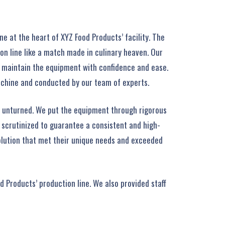
e at the heart of XYZ Food Products’ facility. The
on line like a match made in culinary heaven. Our
d maintain the equipment with confidence and ease.
achine and conducted by our team of experts.
e unturned. We put the equipment through rigorous
y scrutinized to guarantee a consistent and high-
solution that met their unique needs and exceeded
d Products’ production line. We also provided staff