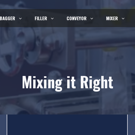
BAGGER
FILLER
CONVEYOR
MIXER
Mixing it Right