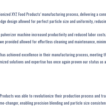
onized XYZ Food Products’ manufacturing process, delivering a cons
ge design allowed for perfect particle size and uniformity, reducin
 pulverizer machine increased productivity and reduced labor costs,
 we provided allowed for effortless cleaning and maintenance, minim
 has achieved excellence in their manufacturing process, meeting 
zed solutions and expertise has once again proven our status as a l
 Products was able to revolutionize their production process and tra
me-changer, enabling precision blending and particle size consisten