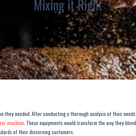
Mixing it Right
tion they needed. After conducting a thorough analysis of their ne
izer machine
. These equipments would transform the way they blende
ndards of their discerning customers.