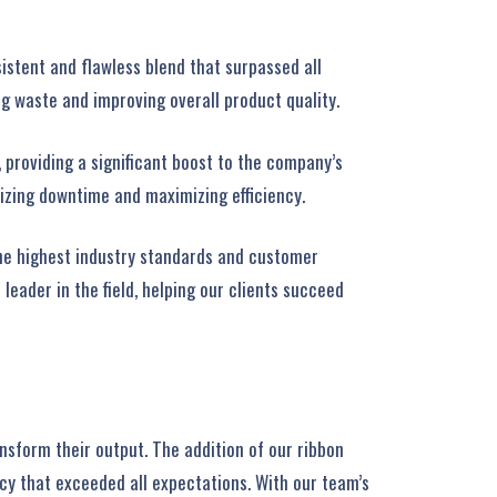
istent and flawless blend that surpassed all
g waste and improving overall product quality.
 providing a significant boost to the company’s
izing downtime and maximizing efficiency.
the highest industry standards and customer
eader in the field, helping our clients succeed
nsform their output. The addition of our ribbon
cy that exceeded all expectations. With our team’s