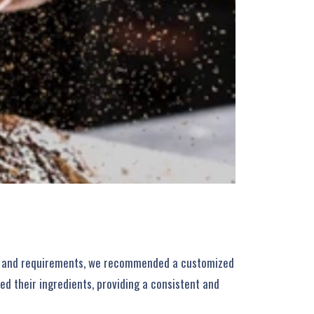
eds and requirements, we recommended a customized
d their ingredients, providing a consistent and