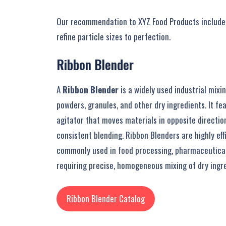
Our recommendation to XYZ Food Products included
refine particle sizes to perfection.
Ribbon
Blender
A
Ribbon Blender
is a widely used industrial mix
powders, granules, and other dry ingredients. It fe
agitator that moves materials in opposite directio
consistent blending. Ribbon Blenders are highly effi
commonly used in food processing, pharmaceutical
requiring precise, homogeneous mixing of dry ingre
Ribbon Blender Catalog