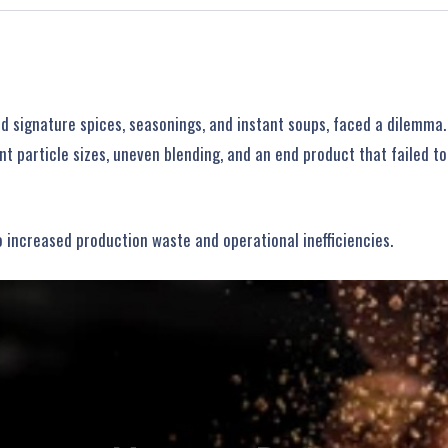
 signature spices, seasonings, and instant soups, faced a dilemma.
nt particle sizes, uneven blending, and an end product that failed t
o increased production waste and operational inefficiencies.