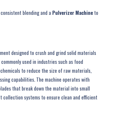
r consistent blending and a
Pulverizer Machine
to
ment designed to crush and grind solid materials
is commonly used in industries such as food
chemicals to reduce the size of raw materials,
essing capabilities. The machine operates with
lades that break down the material into small
t collection systems to ensure clean and efficient