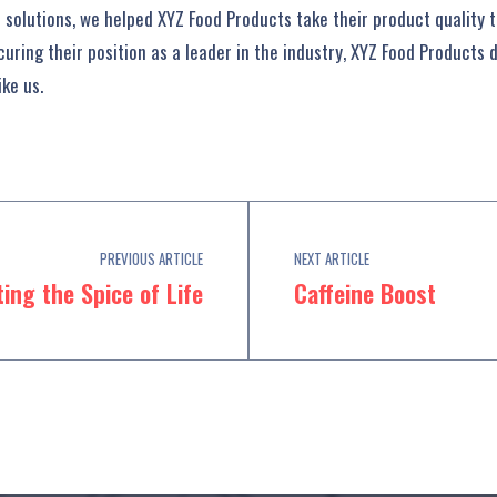
solutions, we helped XYZ Food Products take their product quality to
uring their position as a leader in the industry, XYZ Food Products 
ke us.
PREVIOUS ARTICLE
NEXT ARTICLE
ing the Spice of Life
Caffeine Boost