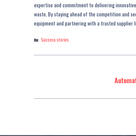
expertise and commitment to delivering innovative 
waste. By staying ahead of the competition and sec
equipment and partnering with a trusted supplier li
Categories
Success stories
Automat