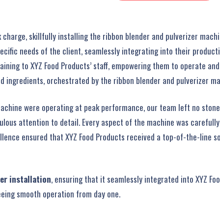
arge, skillfully installing the ribbon blender and pulverizer machin
ific needs of the client, seamlessly integrating into their producti
raining to XYZ Food Products’ staff, empowering them to operate an
d ingredients, orchestrated by the ribbon blender and pulverizer m
machine were operating at peak performance, our team left no ston
culous attention to detail. Every aspect of the machine was carefull
ellence ensured that XYZ Food Products received a top-of-the-line 
er installation
, ensuring that it seamlessly integrated into XYZ Foo
eeing smooth operation from day one.