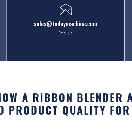
sales@todaymachine.com
Email us
 HOW A RIBBON BLENDER 
D PRODUCT QUALITY FOR