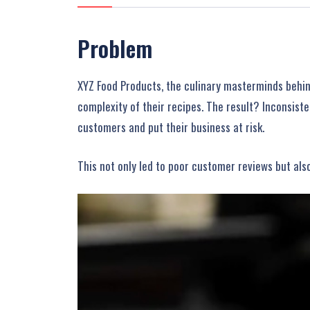
Problem
XYZ Food Products, the culinary masterminds behind
complexity of their recipes. The result? Inconsiste
customers and put their business at risk.
This not only led to poor customer reviews but als