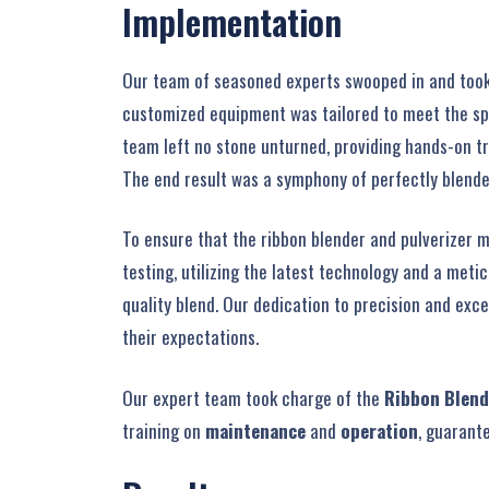
Implementation
Our team of seasoned experts swooped in and took ch
customized equipment was tailored to meet the spec
team left no stone unturned, providing hands-on t
The end result was a symphony of perfectly blende
To ensure that the ribbon blender and pulverizer 
testing, utilizing the latest technology and a meti
quality blend. Our dedication to precision and exc
their expectations.
Our expert team took charge of the
Ribbon Blend
training on
maintenance
and
operation
, guarant