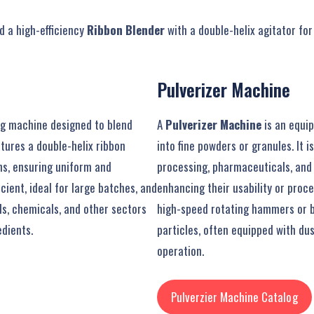
 a high-efficiency
Ribbon Blender
with a double-helix agitator fo
Pulverizer Machine
ing machine designed to blend
A
Pulverizer Machine
is an equip
atures a double-helix ribbon
into fine powders or granules. It 
ns, ensuring uniform and
processing, pharmaceuticals, and 
cient, ideal for large batches, and
enhancing their usability or proc
s, chemicals, and other sectors
high-speed rotating hammers or b
dients.
particles, often equipped with dus
operation.
Pulverzier Machine Catalog