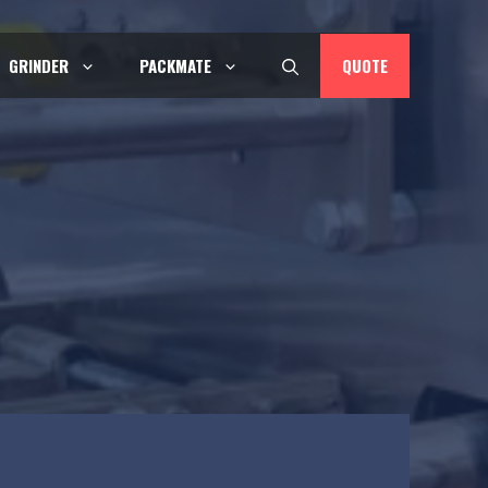
QUOTE
GRINDER
PACKMATE