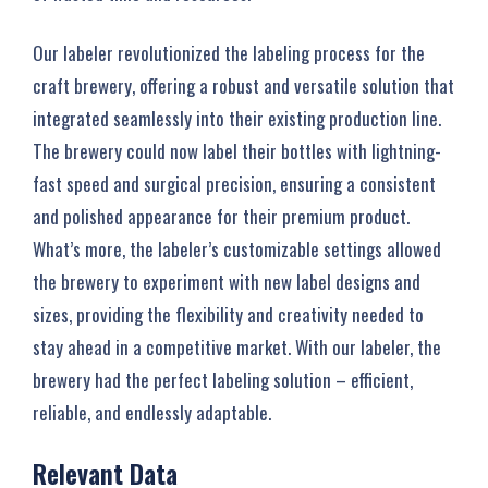
Our labeler revolutionized the labeling process for the
craft brewery, offering a robust and versatile solution that
integrated seamlessly into their existing production line.
The brewery could now label their bottles with lightning-
fast speed and surgical precision, ensuring a consistent
and polished appearance for their premium product.
What’s more, the labeler’s customizable settings allowed
the brewery to experiment with new label designs and
sizes, providing the flexibility and creativity needed to
stay ahead in a competitive market. With our labeler, the
brewery had the perfect labeling solution – efficient,
reliable, and endlessly adaptable.
Relevant Data