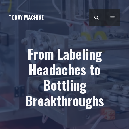
Skip
to
TODAY MACHINE
MENU
content
From Labeling
Headaches to
Bottling
Breakthroughs