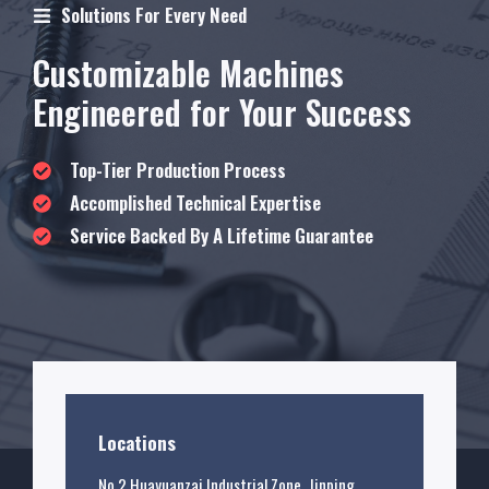
Solutions For Every Need
Customizable Machines
Engineered for Your Success
Top-Tier Production Process
Accomplished Technical Expertise
Service Backed By A Lifetime Guarantee
Locations
No.2 Huayuanzai Industrial Zone, Jinping,