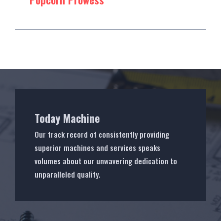
Today Machine
Our track record of consistently providing
superior machines and services speaks
volumes about our unwavering dedication to
unparalleled quality.