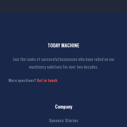
TODAY MACHINE
Join the ranks of successful businesses who have relied on our
machinery solutions for over two decades.
More questions?
Get in touch
Company
Success Stories