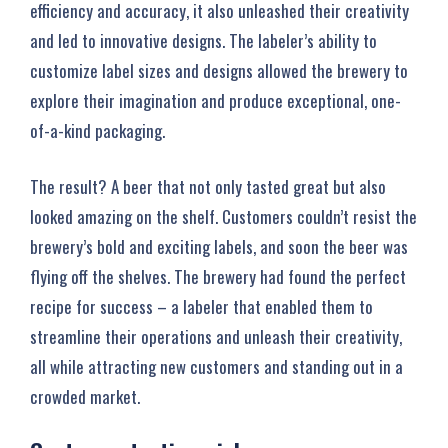
efficiency and accuracy, it also unleashed their creativity
and led to innovative designs. The labeler’s ability to
customize label sizes and designs allowed the brewery to
explore their imagination and produce exceptional, one-
of-a-kind packaging.
The result? A beer that not only tasted great but also
looked amazing on the shelf. Customers couldn’t resist the
brewery’s bold and exciting labels, and soon the beer was
flying off the shelves. The brewery had found the perfect
recipe for success – a labeler that enabled them to
streamline their operations and unleash their creativity,
all while attracting new customers and standing out in a
crowded market.