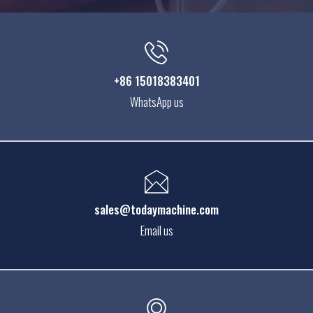
+86 15018383401
WhatsApp us
sales@todaymachine.com
Email us