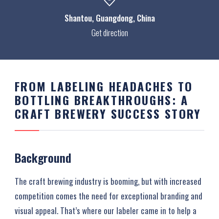
Shantou
, Guangdong, China
Get direction
FROM LABELING HEADACHES TO
BOTTLING BREAKTHROUGHS: A
CRAFT BREWERY SUCCESS STORY
Background
The craft brewing industry is booming, but with increased
competition comes the need for exceptional branding and
visual appeal. That’s where our labeler came in to help a