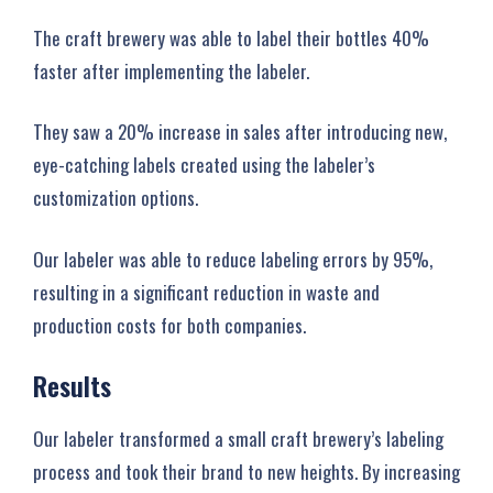
The craft brewery was able to label their bottles 40%
faster after implementing the labeler.
They saw a 20% increase in sales after introducing new,
eye-catching labels created using the labeler’s
customization options.
Our labeler was able to reduce labeling errors by 95%,
resulting in a significant reduction in waste and
production costs for both companies.
Results
Our labeler transformed a small craft brewery’s labeling
process and took their brand to new heights. By increasing