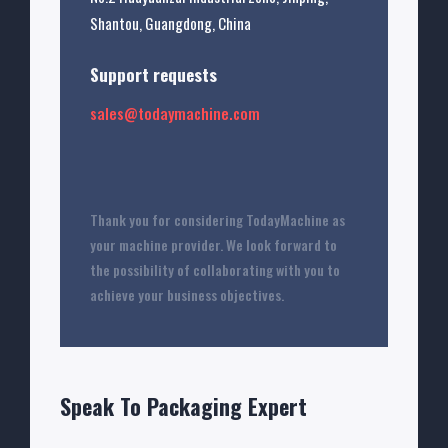
Shantou, Guangdong, China
Support requests
sales@todaymachine.com
Thank you for considering TodayMachine as
your machine provider. We look forward to
the possibility of collaborating with you to
achieve your business objectives.
Speak To Packaging Expert