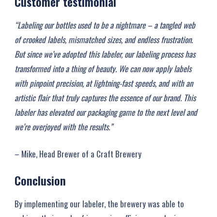
Customer testimonial
“Labeling our bottles used to be a nightmare – a tangled web
of crooked labels, mismatched sizes, and endless frustration.
But since we’ve adopted this labeler, our labeling process has
transformed into a thing of beauty. We can now apply labels
with pinpoint precision, at lightning-fast speeds, and with an
artistic flair that truly captures the essence of our brand. This
labeler has elevated our packaging game to the next level and
we’re overjoyed with the results.”
– Mike, Head Brewer of a Craft Brewery
Conclusion
By implementing our labeler, the brewery was able to