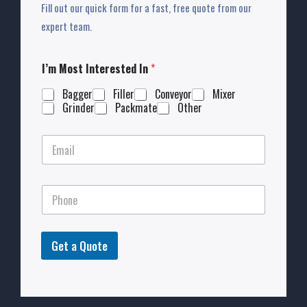
Fill out our quick form for a fast, free quote from our
expert team.
I’m Most Interested In
*
Bagger
Filler
Conveyor
Mixer
Grinder
Packmate
Other
Get a Quote