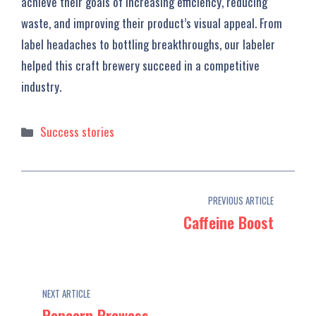
achieve their goals of increasing efficiency, reducing
waste, and improving their product’s visual appeal. From
label headaches to bottling breakthroughs, our labeler
helped this craft brewery succeed in a competitive
industry.
Categories
Success stories
PREVIOUS ARTICLE
Caffeine Boost
NEXT ARTICLE
Popcorn Prowess