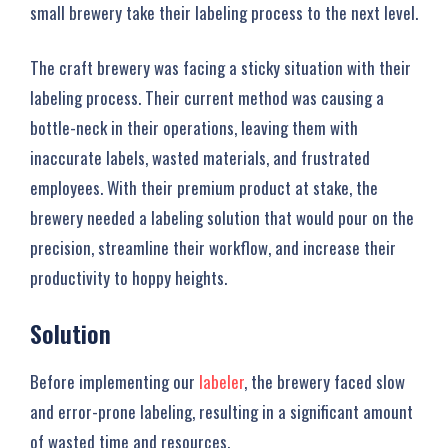
small brewery take their labeling process to the next level.
The craft brewery was facing a sticky situation with their
labeling process. Their current method was causing a
bottle-neck in their operations, leaving them with
inaccurate labels, wasted materials, and frustrated
employees. With their premium product at stake, the
brewery needed a labeling solution that would pour on the
precision, streamline their workflow, and increase their
productivity to hoppy heights.
Solution
Before implementing our
labeler
, the brewery faced slow
and error-prone labeling, resulting in a significant amount
of wasted time and resources.