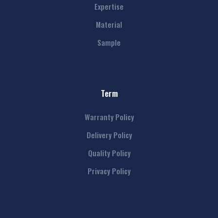
Expertise
Material
Sample
Term
Warranty Policy
Delivery Policy
Quality Policy
Privacy Policy